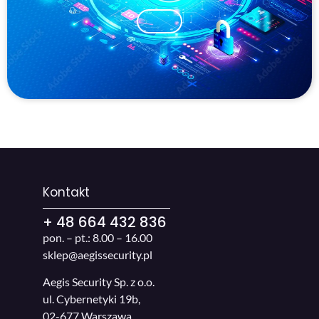
Kontakt
+ 48 664 432 836
pon. – pt.: 8.00 – 16.00
sklep@aegissecurity.pl
Aegis Security Sp. z o.o.
ul. Cybernetyki 19b,
02-677 Warszawa