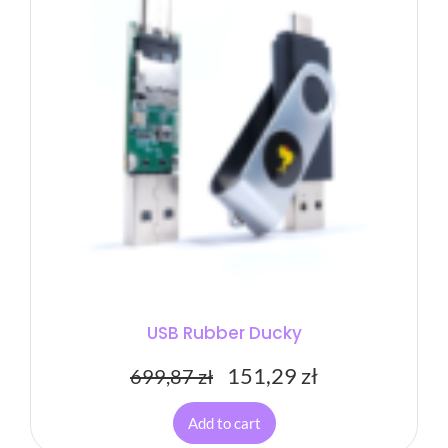
USB Rubber Ducky
151,29
zł
699,87
zł
Add to cart