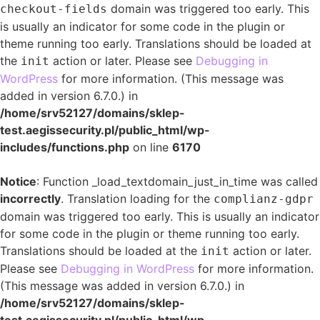
domain was triggered too early. This
checkout-fields
is usually an indicator for some code in the plugin or
theme running too early. Translations should be loaded at
the
action or later. Please see
Debugging in
init
WordPress
for more information. (This message was
added in version 6.7.0.) in
/home/srv52127/domains/sklep-
test.aegissecurity.pl/public_html/wp-
includes/functions.php
on line
6170
Notice
: Function _load_textdomain_just_in_time was called
incorrectly
. Translation loading for the
complianz-gdpr
domain was triggered too early. This is usually an indicator
for some code in the plugin or theme running too early.
Translations should be loaded at the
action or later.
init
Please see
Debugging in WordPress
for more information.
(This message was added in version 6.7.0.) in
/home/srv52127/domains/sklep-