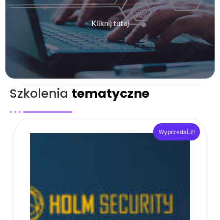
Kliknij tutaj
Szkolenia
tematyczne
WyprzedaĹź!