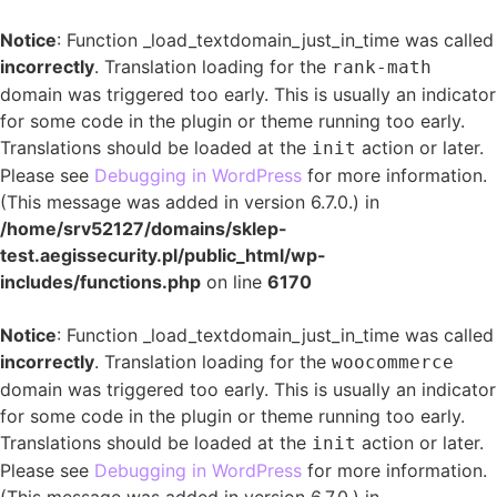
Notice
: Function _load_textdomain_just_in_time was called
incorrectly
. Translation loading for the
rank-math
domain was triggered too early. This is usually an indicator
for some code in the plugin or theme running too early.
Translations should be loaded at the
action or later.
init
Please see
Debugging in WordPress
for more information.
(This message was added in version 6.7.0.) in
/home/srv52127/domains/sklep-
test.aegissecurity.pl/public_html/wp-
includes/functions.php
on line
6170
Notice
: Function _load_textdomain_just_in_time was called
incorrectly
. Translation loading for the
woocommerce
domain was triggered too early. This is usually an indicator
for some code in the plugin or theme running too early.
Translations should be loaded at the
action or later.
init
Please see
Debugging in WordPress
for more information.