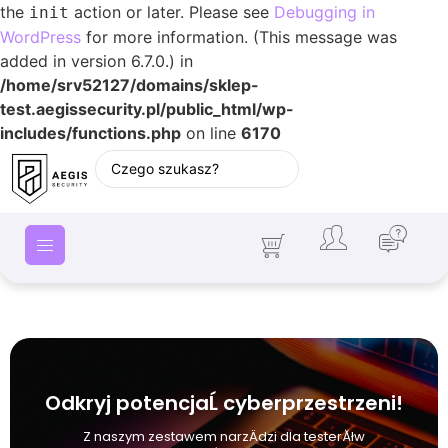
the
action or later. Please see
Debugging in
init
WordPress
for more information. (This message was
added in version 6.7.0.) in
/home/srv52127/domains/sklep-
test.aegissecurity.pl/public_html/wp-
includes/functions.php
on line
6170