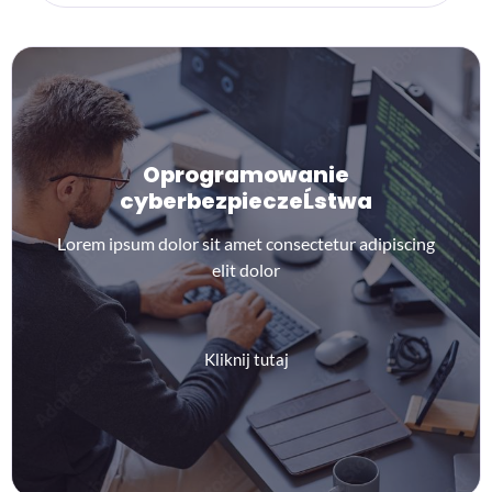
Oprogramowanie
cyberbezpieczeĹstwa
Lorem ipsum dolor sit amet consectetur adipiscing
elit dolor
Kliknij tutaj