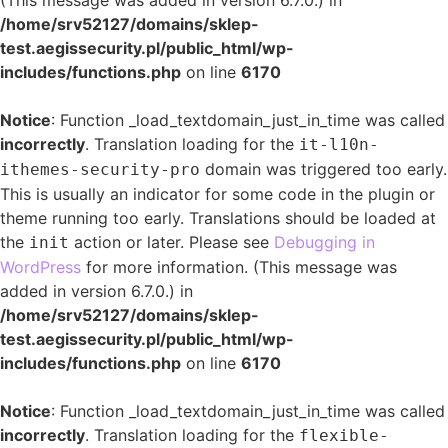
(This message was added in version 6.7.0.) in
/home/srv52127/domains/sklep-
test.aegissecurity.pl/public_html/wp-
includes/functions.php
on line
6170
Notice
: Function _load_textdomain_just_in_time was called
incorrectly
. Translation loading for the
it-l10n-
domain was triggered too early.
ithemes-security-pro
This is usually an indicator for some code in the plugin or
theme running too early. Translations should be loaded at
the
action or later. Please see
Debugging in
init
WordPress
for more information. (This message was
added in version 6.7.0.) in
/home/srv52127/domains/sklep-
test.aegissecurity.pl/public_html/wp-
includes/functions.php
on line
6170
Notice
: Function _load_textdomain_just_in_time was called
incorrectly
. Translation loading for the
flexible-