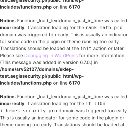
test.aegissecurity.pl/public_html/wp-
includes/functions.php
on line
6170
Notice
: Function _load_textdomain_just_in_time was called
incorrectly
. Translation loading for the
rank-math-pro
domain was triggered too early. This is usually an indicator
for some code in the plugin or theme running too early.
Translations should be loaded at the
action or later.
init
Please see
Debugging in WordPress
for more information.
(This message was added in version 6.7.0.) in
/home/srv52127/domains/sklep-
test.aegissecurity.pl/public_html/wp-
includes/functions.php
on line
6170
Notice
: Function _load_textdomain_just_in_time was called
incorrectly
. Translation loading for the
it-l10n-
domain was triggered too early.
ithemes-security-pro
This is usually an indicator for some code in the plugin or
theme running too early. Translations should be loaded at