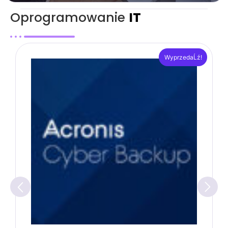
Oprogramowanie
IT