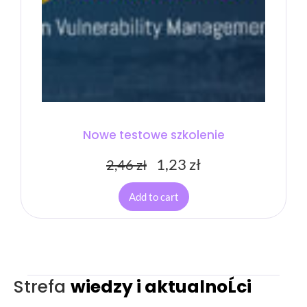
Nowe testowe szkolenie
1,23
zł
2,46
zł
Add to cart
Strefa
wiedzy i aktualnoĹci